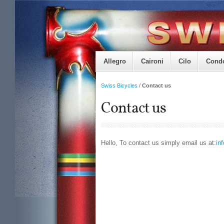
Allegro
Caironi
Cilo
Cond
Swiss Bicycles
/
Contact us
Contact us
Hello, To contact us simply email us at:
in