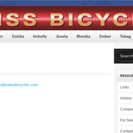
or
Goldia
Imholtz
Juvela
Mondia
Sieber
Tebag
RESOU
fo@swissbicycles.com
Links
History
Compon
For Sal
Contact