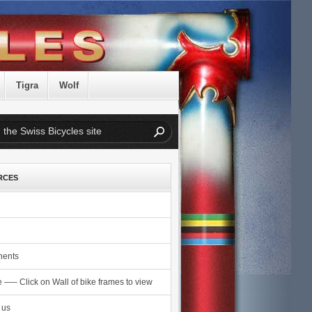
Tigra
Wolf
RCES
ents
e —– Click on Wall of bike frames to view
 us