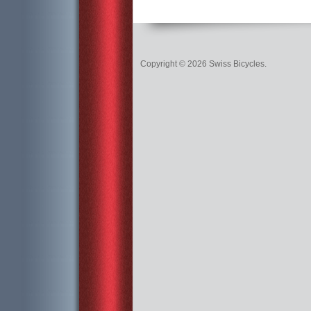
Copyright © 2026 Swiss Bicycles.